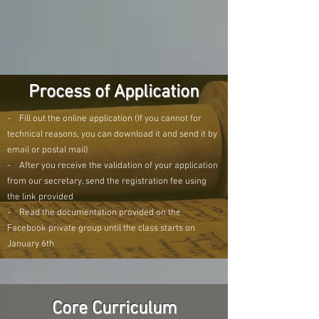
Process of Application
- Fill out the online application (If you cannot for
technical reasons, you can download it and send it by
email or postal mail)
- After you receive the validation of your application
from our secretary, send the registration fee using
the link provided
- Read the documentation provided on the
Facebook private group until the class starts on
January 6th
Core Curriculum