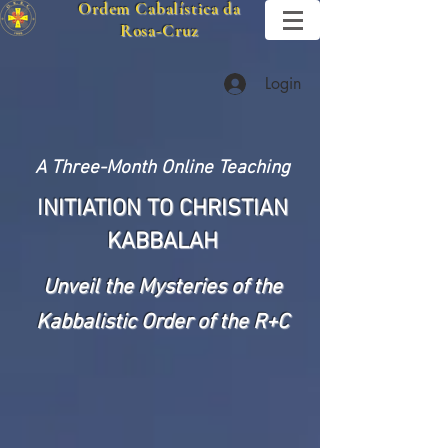
Ordem Cabalística da
Rosa-Cruz
Login
A Three-Month Online Teaching
I
NITIATION TO CHRISTIAN
KABBALAH
U
nveil the Mysteries of the
Kabbalistic Order of the R+C