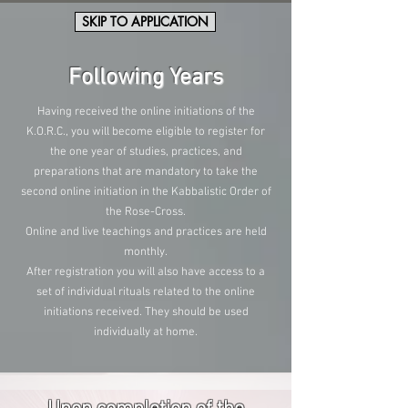
SKIP TO APPLICATION
Following Years
Having received the online initiations of the
K.O.R.C., you will become eligible to register for
the one year of studies, practices, and
preparations that are mandatory to take the
second online initiation in the Kabbalistic Order of
the Rose-Cross.
Online and live teachings and practices are held
monthly.
After registration you will also have access to a
set of individual rituals related to the online
initiations received. They should be used
individually at home.