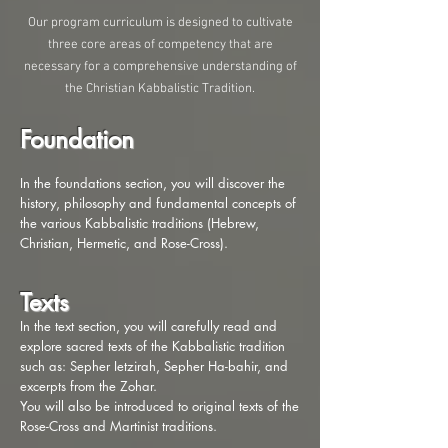
Our program curriculum is designed to cultivate
three core areas of competency that are
necessary for a comprehensive understanding of
the Christian Kabbalistic Tradition.
Foundation
In the foundations section, you will discover the
history, philosophy and fundamental concepts of
the various Kabbalistic traditions (Hebrew,
Christian, Hermetic, and Rose-Cross).
Texts
In the text section, you will carefully read and
explore sacred texts of the Kabbalistic tradition
such as: Sepher Ietzirah, Sepher Ha-bahir, and
excerpts from the Zohar.
You will also be introduced to original texts of the
Rose-Cross and Martinist traditions.