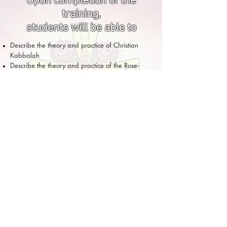
Upon completion of the
training,
students will be able to
Describe the theory and practice of Christian
Kabbalah
Describe the theory and practice of the Rose-
Cross Tradition
Articulate the history of this Western tradition
Understand the practices and philosophy of the
Christian Rose-Cross and Kabbalistic tradition
Distinguish between the different lineages of the
Rose-Cross tradition
Demonstrate a knowledge of the fundamentals
of the Kabbalistic view of the world
Identify and pronounce the Hebrew alphabet
Use the principles of visualization in the spiritual
practices taught during the training
Be ready for the online initiations of the
Kabbalistic Order of the Rose-Cross that will take
place online at the end of the training