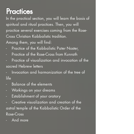
Practices
In the practical section, you will learn the basis of
spiritual and ritual practices. Then, you will
practice several exercises coming from the Rose-
Cross Christian Kabbalistic tradition.
Among them, you will find:
- Practice of the Kabbalistic Pater Noster,
- Practice of the Rose-Cross from Kunrath
- Practice of visualization and invocation of the
sacred Hebrew letters
- Invocation and harmonization of the tree of
life
- Balance of the elements
- Workings on your dreams
- Establishment of your oratory
- Creative visualization and creation of the
astral temple of the Kabbalistic Order of the
Rose-Cross
- And more