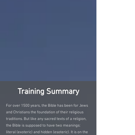
Training Summary
For over 1500 years, the Bible has been for Jews
and Christians the foundation of their religious
traditions. But like any sacred texts of a religion,
the Bible is supposed to have two meanings:
literal (exoteric) and hidden (esoteric). It is on the