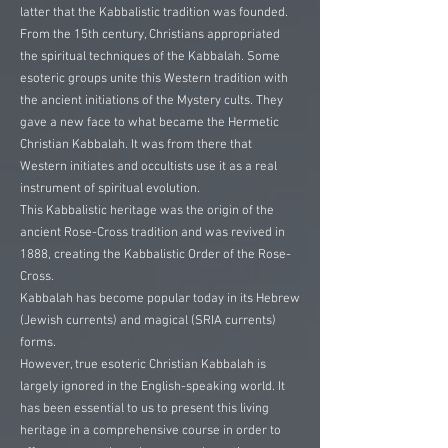
latter that the Kabbalistic tradition was founded.
From the 15th century, Christians appropriated
the spiritual techniques of the Kabbalah. Some
esoteric groups unite this Western tradition with
the ancient initiations of the Mystery cults. They
gave a new face to what became the Hermetic
Christian Kabbalah. It was from there that
Western initiates and occultists use it as a real
instrument of spiritual evolution.
This Kabbalistic heritage was the origin of the
ancient Rose-Cross tradition and was revived in
1888, creating the Kabbalistic Order of the Rose-
Cross.
Kabbalah has become popular today in its Hebrew
(Jewish currents) and magical (SRIA currents)
forms.
However, true esoteric Christian Kabbalah is
largely ignored in the English-speaking world. It
has been essential to us to present this living
heritage in a comprehensive course in order to