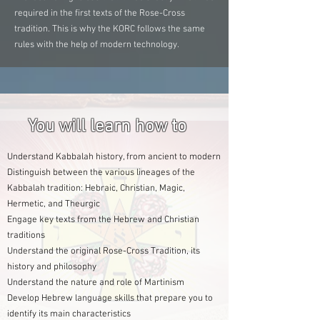
required in the first texts of the Rose-Cross
tradition. This is why the KORC follows the same
rules with the help of modern technology.
You will learn how to
Understand Kabbalah history, from ancient to modern
Distinguish between the various lineages of the
Kabbalah tradition: Hebraic, Christian, Magic,
Hermetic, and Theurgic
Engage key texts from the Hebrew and Christian
traditions
Understand the original Rose-Cross Tradition, its
history and philosophy
Understand the nature and role of Martinism
Develop Hebrew language skills that prepare you to
identify its main characteristics