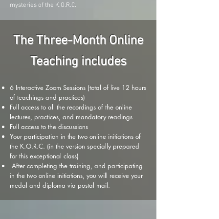
mysteries of the K.O.R.C.
The Three-Month Online
Teaching includes
6 Interactive Zoom Sessions (total of live 12 hours
of teachings and practices)
Full access to all the recordings of the online
lectures, practices, and mandatory readings
Full access to the discussions
Your participation in the two online initiations of
the K.O.R.C. (in the version specially prepared
for this exceptional class)
After completing the training, and participating
in the two online initiations, you will receive your
medal and diploma via postal mail.