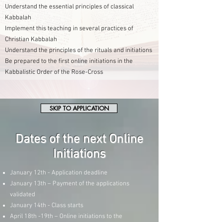
Understand the essential principles of classical
Kabbalah
Implement this teaching in several practices of
Christian Kabbalah
Understand the principles of the rituals and initiations
Be prepared to the first online initiations in the
Kabbalistic Order of the Rose-Cross
SKIP TO APPLICATION
Dates of the next Online
Initiations
January 12th - Application deadline
January 13th – Payment of the applications
validated
January 14th - Class starts
April 18th -19th – Online initiations to the