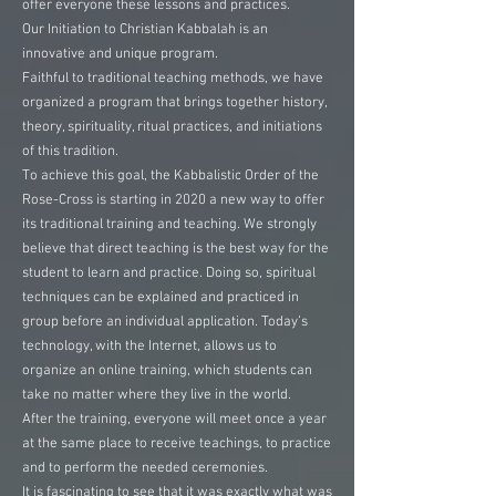
offer everyone these lessons and practices.
Our Initiation to Christian Kabbalah is an
innovative and unique program.
Faithful to traditional teaching methods, we have
organized a program that brings together history,
theory, spirituality, ritual practices, and initiations
of this tradition.
To achieve this goal, the Kabbalistic Order of the
Rose-Cross is starting in 2020 a new way to offer
its traditional training and teaching. We strongly
believe that direct teaching is the best way for the
student to learn and practice. Doing so, spiritual
techniques can be explained and practiced in
group before an individual application. Today’s
technology, with the Internet, allows us to
organize an online training, which students can
take no matter where they live in the world.
After the training, everyone will meet once a year
at the same place to receive teachings, to practice
and to perform the needed ceremonies.
It is fascinating to see that it was exactly what was