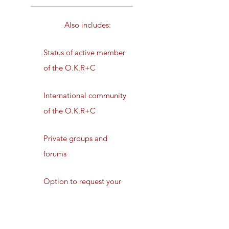
Also includes:
Status of active member
of the O.K.R+C
International community
of the O.K.R+C
Private groups and
forums
Option to request your
initiation
Private newsletter