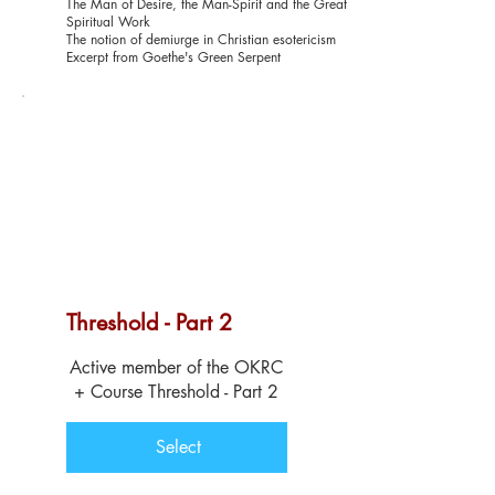
The Man of Desire, the Man-Spirit and the Great
Spiritual Work
The notion of demiurge in Christian esotericism
Excerpt from Goethe's Green Serpent
Threshold - Part 2
$129
Active member of the OKRC
+ Course Threshold - Part 2
Select