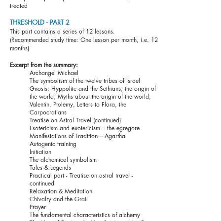
treated
THRESHOLD - PART 2
This part contains a
series of 12 lessons.
(Recommended study time: One lesson per month, i.e. 12
months)
Excerpt from the summary:
Archangel Michael
The symbolism of the twelve tribes of Israel
Gnosis: Hyppolite and the Sethians, the origin of
the world, Myths about the origin of the world,
Valentin, Ptolemy, Letters to Flora, the
Carpocratians
Treatise on Astral Travel (continued)
Esotericism and exotericism – the egregore
Manifestations of Tradition – Agartha
Autogenic training
Initiation
The alchemical symbolism
Tales & Legends
Practical part - Treatise on astral travel -
continued
Relaxation & Meditation
Chivalry and the Grail
Prayer
The fundamental characteristics of alchemy