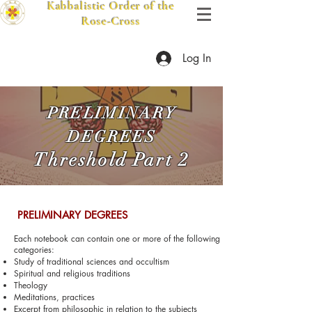
Kabbalistic Order of the
Rose-Cross
Log In
PRELIMINARY
DEGREES
Threshold
Pa
rt 2
​ PRELIMINARY DEGREES
Each notebook can contain one or more of the following
categories:
Study of traditional sciences and occultism
Spiritual and religious traditions
Theology
Meditations, practices
Excerpt from phil
osophic in relation to the subjects