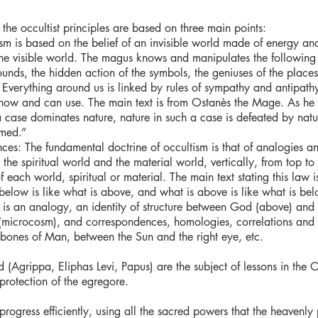
the occultist principles are based on three main points:
tism is based on the belief of an invisible world made of energy and
e visible world. The magus knows and manipulates the following 
ounds, the hidden action of the symbols, the geniuses of the places, t
 Everything around us is linked by rules of sympathy and antipathy
 know and can use. The main text is from Ostanès the Mage. As he 
a case dominates nature, nature in such a case is defeated by nat
rmed.”
es: The fundamental doctrine of occultism is that of analogies a
the spiritual world and the material world, vertically, from top to
 each world, spiritual or material. The main text stating this law 
below is like what is above, and what is above is like what is bel
e is an analogy, an identity of structure between God (above) and
icrocosm), and correspondences, homologies, correlations and r
bones of Man, between the Sun and the right eye, etc.
 (Agrippa, Eliphas Levi, Papus) are the subject of lessons in the 
protection of the egregore.
n progress efficiently, using all the sacred powers that the heavenl