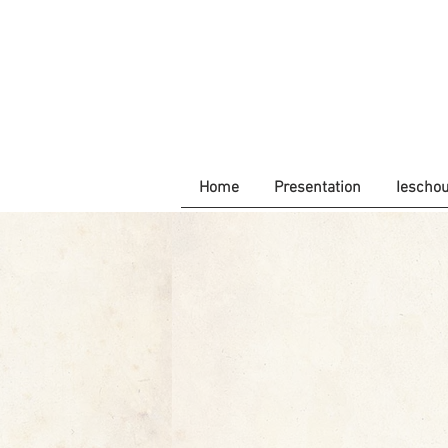
Home
Presentation
Iescho