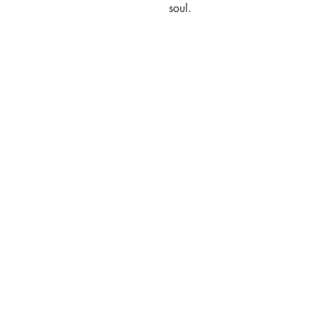
soul.