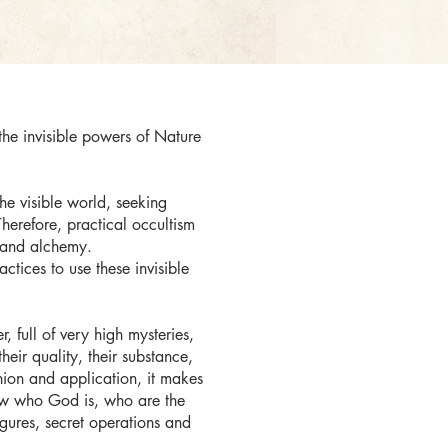
 the invisible powers of Nature
the visible world, seeking
herefore, practical occultism
 and alchemy.
ctices to use these invisible
 full of very high mysteries,
eir quality, their substance,
union and application, it makes
 know who God is, who are the
igures, secret operations and