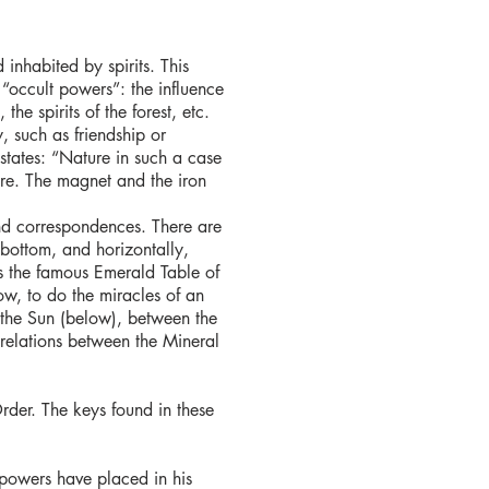
 inhabited by spirits. This
“occult powers”: the influence
he spirits of the forest, etc.
, such as friendship or
states: “Nature in such a case
ure. The magnet and the iron
nd correspondences. There are
 bottom, and horizontally,
is the famous Emerald Table of
ow, to do the miracles of an
 the Sun (below), between the
elations between the Mineral
Order. The keys found in these
y powers have placed in his