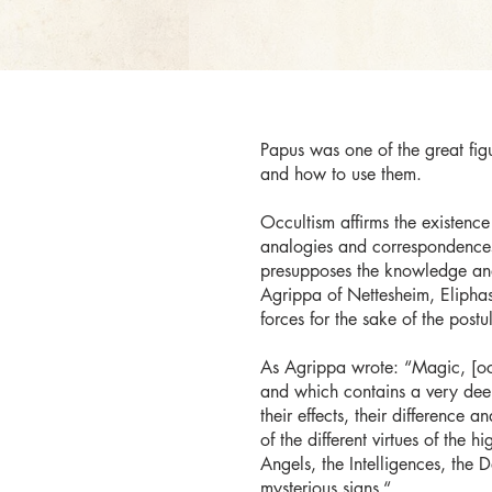
Papus was one of the great figu
and how to use them.
Occultism affirms the existence 
analogies and correspondences 
presupposes the knowledge and
Agrippa of Nettesheim, Eliphas 
forces for the sake of the postu
As Agrippa wrote: “Magic, [occu
and which contains a very deep 
their effects, their difference 
of the different virtues of the 
Angels, the Intelligences, the D
mysterious signs.“