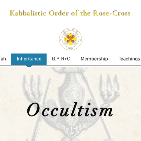
Kabbalistic Order of the Rose-Cross
uah
Inheritance
G.P. R+C
Membership
Teachings
Occultism