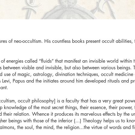
res of neo-occultism. His countless books present occult abilities,
of energies called “fluids” that manifest an invisible world within 
between visible and invisible, but also between various beings. T
 use of magic, astrology, divination techniques, occult medicine
Levi, Papus and the initiates around him developed rituals and pra
lant.
ltism, occult philosophy] is a faculty that has a very great power,
knowledge of the most secret things, their essence, their power, th
and their relation. Whence it produces its marvelous effects by the 
higher beings with those of the inferior (...) Theology helps us to
aïmons, the soul, the mind, the religion...the virtue of words and f