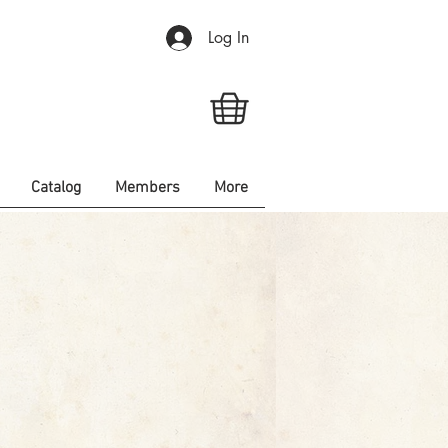
Log In
Catalog
Members
More