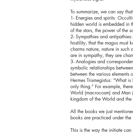
To summarize, we can say that 
​1- Energies and spirits: Occul
hidden world is embedded in th
of the stars, the power of the s
2- Sympathies and antipathies:
hostility, that the magus must
charms nature, nature in such 
are in sympathy, they are cha
3- Analogies and correspondenc
symbolic relationships between 
between the various elements of
Hermes Trismegistus: “What is 
only thing.” For example, ther
World (macrocosm) and Man (m
kingdom of the World and the 
All the books we just mentioned
books are practiced under the 
This is the way the initiate ca