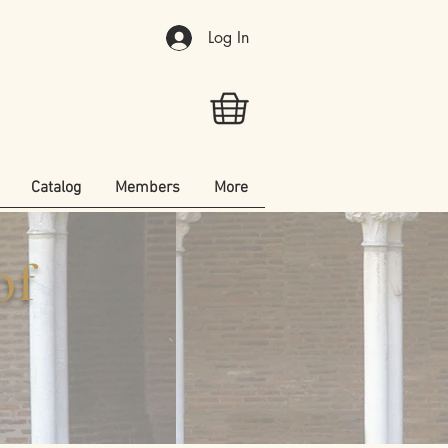
Log In
Catalog
Members
More
of