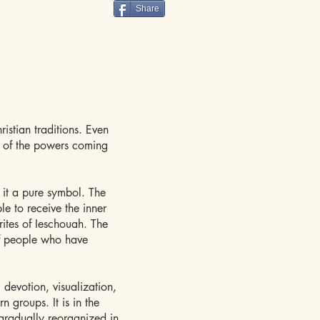
Share
istian traditions. Even
n of the powers coming
 it a pure symbol. The
le to receive the inner
rites of Ieschouah. The
of people who have
g devotion, visualization,
n groups. It is in the
 gradually reorganized in