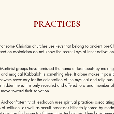
PRACTICES
hat some Christian churches use keys that belong to ancient pre-Chr
sed on esotericism do not know the secret keys of inner activatio
Martinist groups have tarnished the name of Ieschouah by making
t and magical Kabbalah is something else. It alone makes it possib
powers necessary for the celebration of the mystical and religious 
is hidden here. It is only revealed and offered to a small number 
 move toward their salvation.
e Archconfraternity of Ieschouah uses spiritual practices associatin
s of solitude, as well as occult processes hitherto ignored by moder
at one can find aspects of these inner techniques. They have been