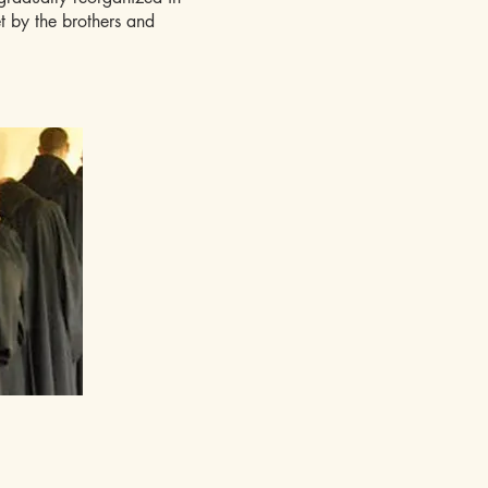
et by the brothers and