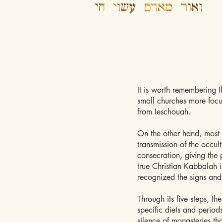
It is worth remembering t
small churches more focu
from Ieschouah.
On the other hand, most 
transmission of the occul
consecration, giving the 
true Christian Kabbalah 
recognized the signs and
Through its five steps, th
specific diets and period
silence of monasteries th