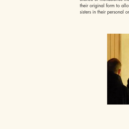
their original form to all
sisters in their personal o