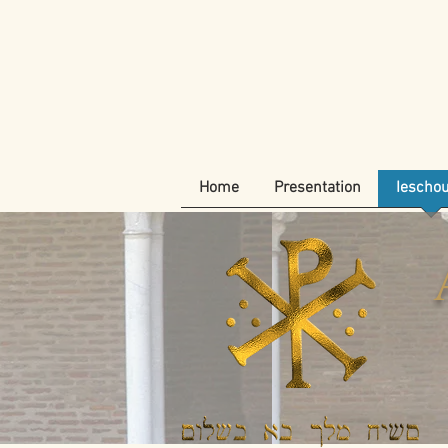
Home
Presentation
Iescho