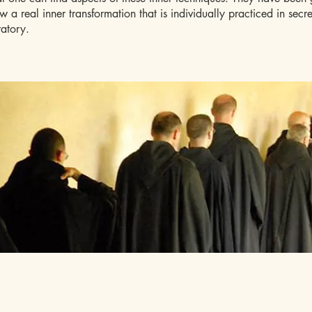
ow a real inner transformation that is individually practiced in secr
ratory.