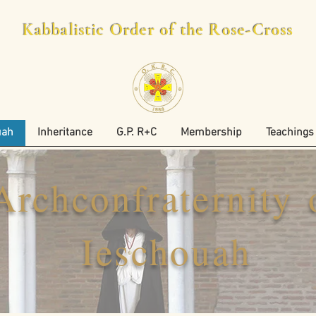
Kabbalistic Order of the Rose-Cross
uah
Inheritance
G.P. R+C
Membership
Teachings
Archconfraternity 
Ieschouah