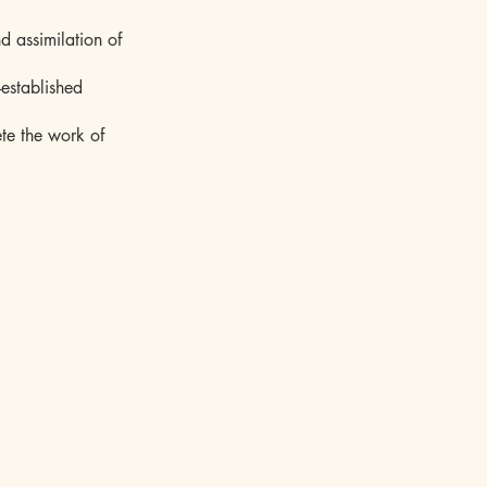
d assimilation of
-established
ete the work of