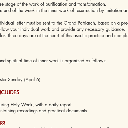
se stage of the work of purification and transformation.
e end of the week in the inner work of resurrection by imitation an
idual letter must be sent to the Grand Patriarch, based on a pre
ollow your individual work and provide any necessary guidance.
st three days are at the heart of this ascetic practice and compl
nd spiritual time of inner work is organized as follows:
ter Sunday (April 6)
INCLUDES
uring Holy Week, with a daily report
ntaining recordings and practical documents
R?