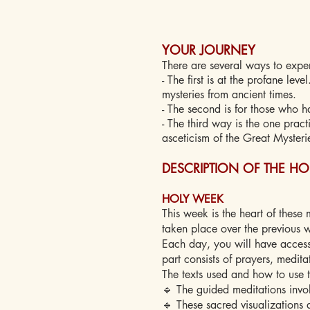
YOUR JOURNEY
There are several ways to exper
- The first is at the profane lev
mysteries from ancient times.
- The second is for those who h
- The third way is the one pract
asceticism of the Great Mysteri
DESCRIPTION OF THE H
HOLY WEEK
This week is the heart of these 
taken place over the previous 
Each day, you will have access
part consists of prayers, medita
The texts used and how to use 
🔹 The guided meditations invol
🔹 These sacred visualizations 