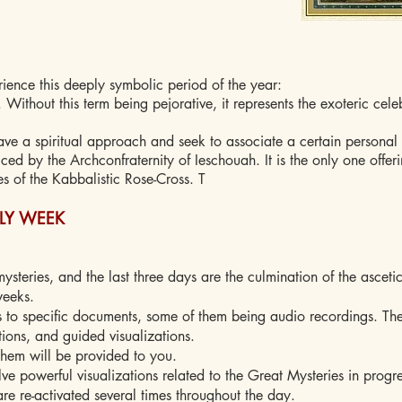
ience this deeply symbolic period of the year:
el. Without this term being pejorative, it represents the exoteric cele
ave a spiritual approach and seek to associate a certain personal 
iced by the Archconfraternity of Ieschouah. It is the only one offe
es of the Kabbalistic Rose-Cross. T
OLY WEEK
mysteries, and the last three days are the culmination of the asceti
weeks.
 to specific documents, some of them being audio recordings. Th
tions, and guided visualizations.
them will be provided to you.
ve powerful visualizations related to the Great Mysteries in progre
are re-activated several times throughout the day.