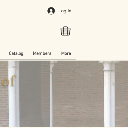
Log In
Catalog
Members
More
 of