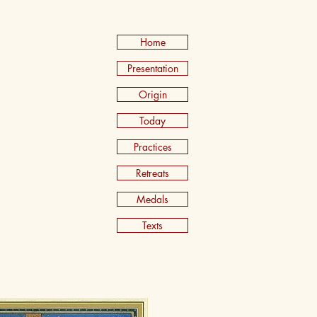
Home
Presentation
Origin
Today
Practices
Retreats
Medals
Texts