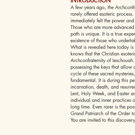
INTRODUCTION
A few years ago, the Archconfr
rarely offered esoteric proces
immediately felt the power and a
Those who are more advanced in
path is unique. It is a true exp
existence of those who undertak
What is revealed here today is 
knows that the Christian esoteri
Archconfraternity of Ieschouah. 
possessing the keys that allow a
cycle of these sacred mysteries
fundamental. It is during this per
incarnation, death, and resurre
Lent, Holy Week, and Easter ar
individual and inner practices o
long time. Even rarer is the pos
Grand Patriarch of the Order to
You are invited to this discovery