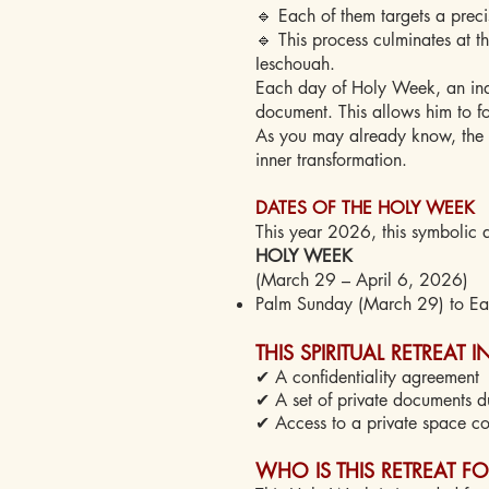
🔹 Each of them targets a preci
🔹 This process culminates at th
Ieschouah.
Each day of Holy Week, an indiv
document. This allows him to f
As you may already know, the la
inner transformation.
DATES OF THE HOLY WEEK
This year 2026, this symbolic a
HOLY WEEK
(March 29 – April 6, 2026)
Palm Sunday (March 29) to Eas
THIS SPIRITUAL RETREAT 
✔ A confidentiality agreement
✔ A set of private documents d
✔ Access to a private space co
WHO IS THIS RETREAT FO