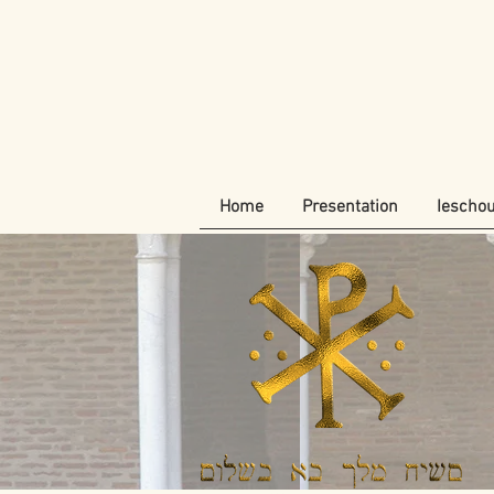
Home
Presentation
Iescho