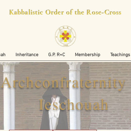
Kabbalistic Order of the Rose-Cross
uah
Inheritance
G.P. R+C
Membership
Teachings
Archconfraternity
Ieschouah