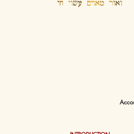
Accom