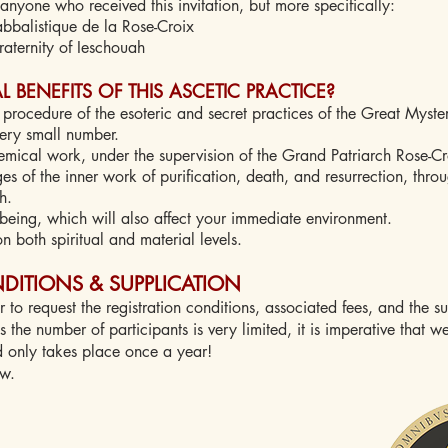
anyone who received this invitation, but more specifically:
balistique de la Rose-Croix
aternity of Ieschouah
 BENEFITS OF THIS ASCETIC PRACTICE?
procedure of the esoteric and secret practices of the Great Myster
very small number.
hemical work, under the supervision of the Grand Patriarch Rose-Cr
ages of the inner work of purification, death, and resurrection, thro
h.
being, which will also affect your immediate environment.
n both spiritual and material levels.
DITIONS & SUPPLICATION
r to request the registration conditions, associated fees, and the s
 the number of participants is very limited, it is imperative that we
d only takes place once a year!
ow.