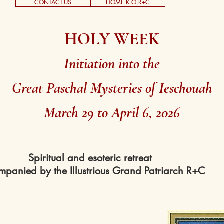
CONTACT-US
HOME K.O.R+C
HOLY WEEK
Initiation into the
Great Paschal Mysteries of Ieschouah
March 29 to April 6, 2026
Spiritual and esoteric retreat
panied by the Illustrious Grand Patriarch R+C