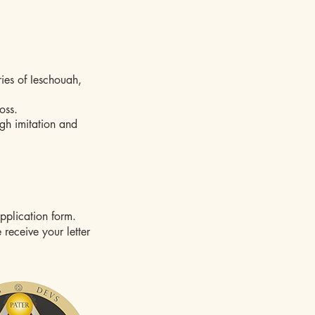
ies of Ieschouah,
oss.
ugh imitation and
upplication form.
 receive your letter