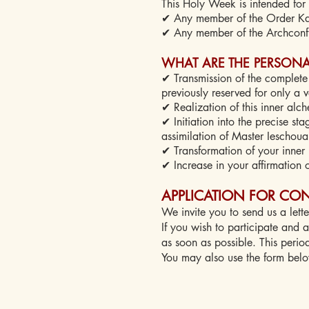
This Holy Week is intended for 
✔ Any member of the Order Kab
✔ Any member of the Archconfr
WHAT ARE THE PERSONAL
✔ Transmission of the complete 
previously reserved for only a 
✔ Realization of this inner alc
✔ Initiation into the precise st
assimilation of Master Ieschoua
✔ Transformation of your inner 
✔ Increase in your affirmation o
APPLICATION FOR CON
We invite you to send us a lette
If you wish to participate and as
as soon as possible. This perio
You may also use the form bel