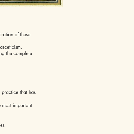
bration of these
asceticism.
ring the complete
c practice that has
e most important
ss.