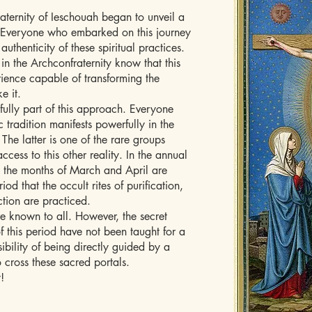
aternity of Ieschouah began to unveil a
s. Everyone who embarked on this journey
uthenticity of these spiritual practices.
 the Archconfraternity know that this
erience capable of transforming the
e it.
fully part of this approach. Everyone
c tradition manifests powerfully in the
The latter is one of the rare groups
ccess to this other reality. In the annual
, the months of March and April are
iod that the occult rites of purification,
ction are practiced.
e known to all. However, the secret
f this period have not been taught for a
sibility of being directly guided by a
 cross these sacred portals.
!