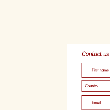
Contact us