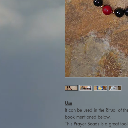
Use
It can be used in the Ritual of t
book mentioned below.
This Prayer Beads is a great too