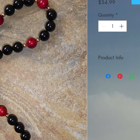
Price
$34.99
Quantity
*
Product Info
Made of black onyx an
approximately 17″ (3
color may vary as wel
It is provided in the b