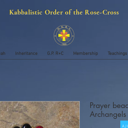
Kabbalistic Order of the Rose-Cross
uah
Inheritance
G.P. R+C
Membership
Teachings
Prayer bead
Archangels
AJ