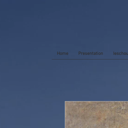
Home
Presentation
Iescho