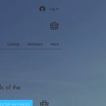
Log In
Catalog
Members
More
s of the
OUTER AU PANIER