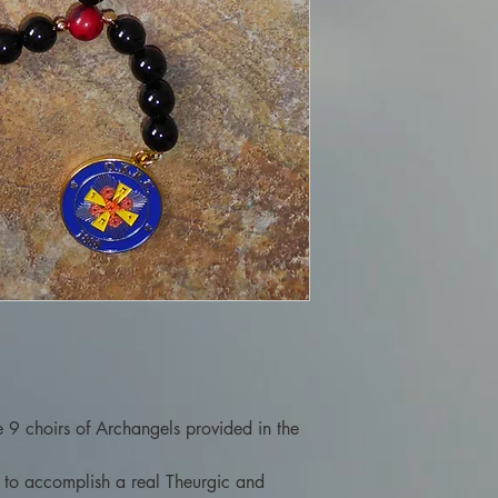
he 9 choirs of Archangels provided in the
l to accomplish a real Theurgic and