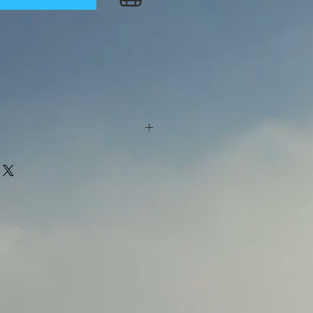
d cornelian beads. The size is
6 cm) circumference. The beads
l as the space beads.
eautiful pouch of Theurgia.