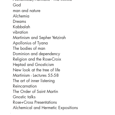
God
man and nature
Alchemia
Dreams
Kabbalah
vibration
Martinism and Sepher Yetzirah
Apollonius of Tyana
The bodies of man
Dominion and dependency
Religion and the Rose-Croix
Heptad and Gnosticism
New look at the tree of life
Martinism - Lectures 55-58
The art of inner listening
Reincarnation
The Order of Saint Martin
Gnostic talks
Rose+Cross Presentations
Alchemical and Hermetic Expositions