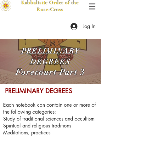
Kabbalistic Order of the
Rose-Cross
Log In
PRELIMINARY
DEGREES
Forecourt Part 3
​ PRELIMINARY DEGREES
Each notebook can contain one or more of
the following categories:
Study of traditional sciences and occultism
Spiritual and religious traditions
Meditations, practices