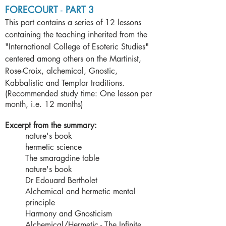
FORECOURT
-
PART 3
This part contains a series of 12 lessons
containing the teaching inherited from the
"International College of Esoteric Studies"
centered among others on the Martinist,
Rose-Croix, alchemical, Gnostic,
Kabbalistic and Templar traditions.
(Recommended study time: One lesson per
month, i.e. 12 months)
Excerpt from the summary:
nature's book
hermetic science
The smaragdine table
nature's book
Dr Edouard Bertholet
Alchemical and hermetic mental
principle
Harmony and Gnosticism
Alchemical/Hermetic - The Infinite