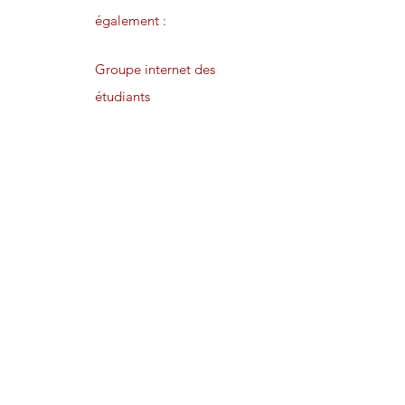
également :
Groupe internet des
étudiants
Lettre d’information
privée
Publications en
avant-première
Preliminary degrees