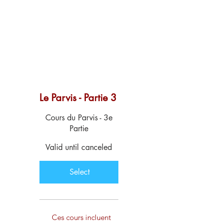
Le Parvis - Partie 3
$129
Cours du Parvis - 3e
Partie
Valid until canceled
Select
Ces cours incluent