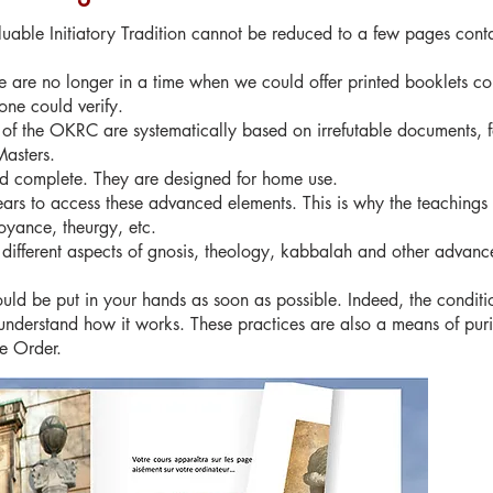
aluable Initiatory Tradition cannot be reduced to a few pages conta
 are no longer in a time when we could offer printed booklets con
one could verify.
 of the OKRC are systematically based on irrefutable documents, f
Masters.
nd complete. They are designed for home use.
ears to access these advanced elements. This is why the teachings 
oyance, theurgy, etc.
 different aspects of gnosis, theology, kabbalah and other advanc
ould be put in your hands as soon as possible. Indeed, the conditio
nderstand how it works. These practices are also a means of purif
he Order.