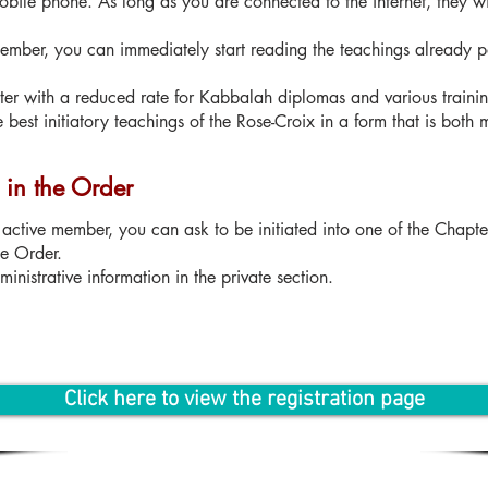
obile phone. As long as you are connected to the internet, they w
 member, you can immediately start reading the teachings already 
ster with a reduced rate for Kabbalah diplomas and various traini
e best initiatory teachings of the Rose-Croix in a form that is both
n in the Order
active member, you can ask to be initiated into one of the Chapte
he Order.
inistrative information in the private section.
Click here to view the registration page