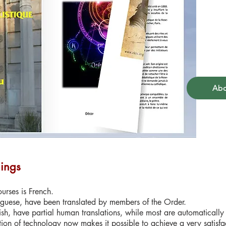
Abo
hings
urses is French.
guese, have been translated by members of the Order.
sh, have partial human translations, while most are automatically
tion of technology now makes it possible to achieve a very satisfact