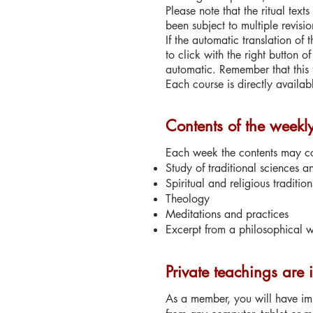
Please note that the ritual text
been subject to multiple revisio
If the automatic translation of
to click with the right button 
automatic. Remember that this
Each course is directly availab
Contents of the weekl
Each week the contents may con
Study of traditional sciences a
Spiritual and religious tradition
Theology
Meditations and practices
Excerpt from a philosophical wo
Private teachings are 
As a member, you will have imm