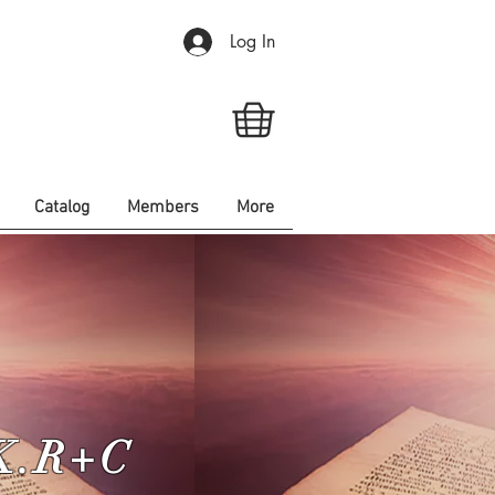
Log In
Catalog
Members
More
.K.R+C