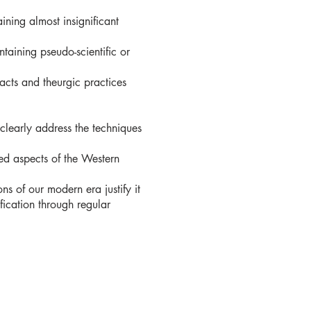
ining almost insignificant
taining pseudo-scientific or
acts and theurgic practices
clearly address the techniques
ed aspects of the Western
ns of our modern era justify it
ication through regular