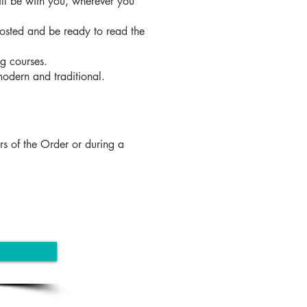
ill be with you, wherever you
posted and be ready to read the
ng courses.
 modern and traditional.
rs of the Order or during a