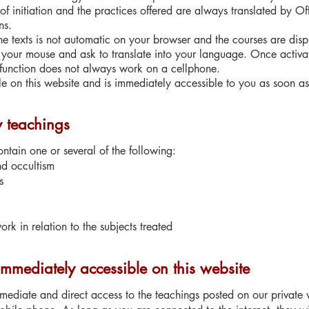
s of initiation and the practices offered are always translated by O
ns.
 the texts is not automatic on your browser and the courses are dis
of your mouse and ask to translate into your language. Once activat
 function does not always work on a cellphone.
le on this website and is immediately accessible to you as soon as 
y teachings
tain one or several of the following:
nd occultism
s
rk in relation to the subjects treated
immediately accessible on this website
ediate and direct access to the teachings posted on our private