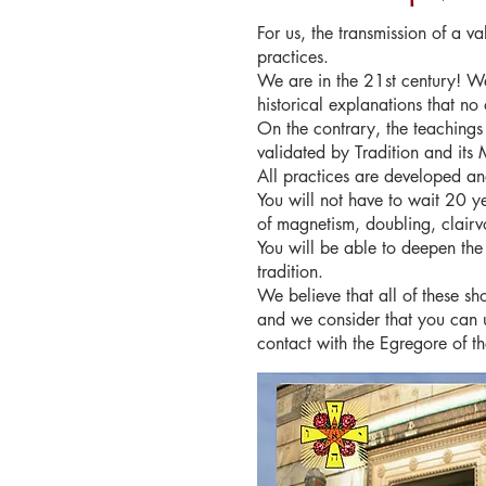
For us, the transmission of a v
practices.
We are in the 21st century! We
historical explanations that no 
On the contrary, the teachings
validated by Tradition and its 
All practices are developed a
You will not have to wait 20 y
of magnetism, doubling, clairv
You will be able to deepen the
tradition.
We believe that all of these sh
and we consider that you can u
contact with the Egregore of t