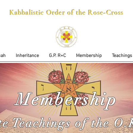
Kabbalistic Order of the Rose-Cross
uah
Inheritance
G.P. R+C
Membership
Teachings
Membership
te Teachings of the O