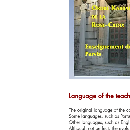
Language of the teac
The original language of the co
Some languages, such as Portu
Other languages, such as Engli
Although not perfect, the evolu