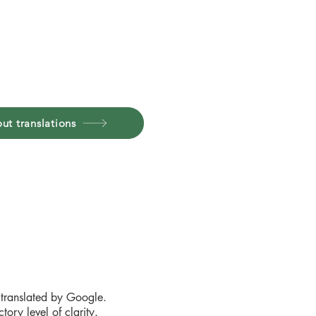
ut translations
 translated by Google.
ory level of clarity.