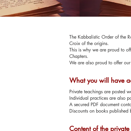
The Kabbalistic Order of the Ro
Croix of the origins.
This is why we are proud to off
Chapters.
We are also proud to offer our 
What you will have ac
Private teachings are posted we
Individual practices are also p
A secured PDF document contain
Discounts on books published b
Content of the private