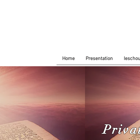
Home
Presentation
Iescho
Priva