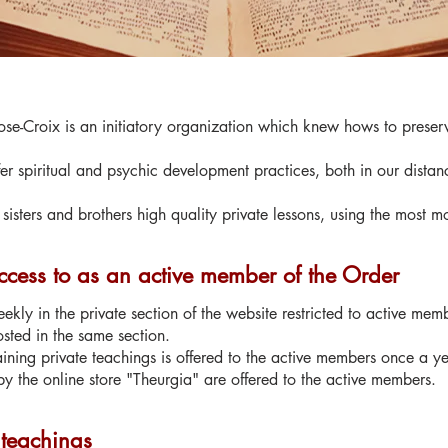
se-Croix is an initiatory organization which knew hows to preserve
er spiritual and psychic development practices, both in our distan
sisters and brothers high quality private lessons, using the most 
cess to as an active member of the Order
ekly in the private section of the website restricted to active mem
osted in the same section.
ing private teachings is offered to the active members once a ye
y the online store "Theurgia" are offered to the active members.
 teachings