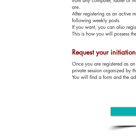
from any computer, tablet or m
are.
After registering as an active
following weekly posts.
If you want, you can also regi
This is how you will possess th
Request your initiatio
Once you are registered as an 
private session organized by t
You will find a form and the adm