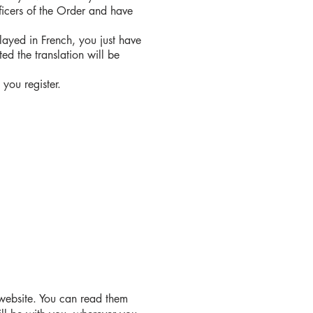
fficers of the Order and have
played in French, you just have
ed the translation will be
you register.
 website. You can read them