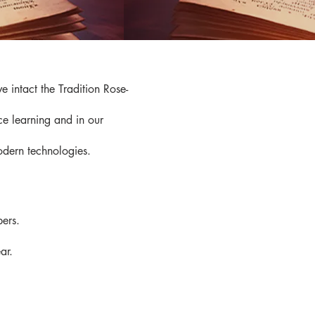
 intact the Tradition Rose-
ce learning and in our
modern technologies.
bers.
ar.