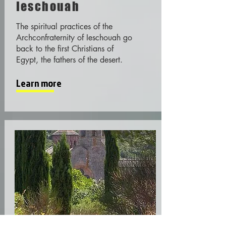
Ieschouah
The spiritual practices of the
Archconfraternity of Ieschouah go
back to the first Christians of
Egypt, the fathers of the desert.
Learn more