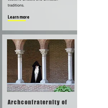
traditions.
Learn more
Archconfraternity of