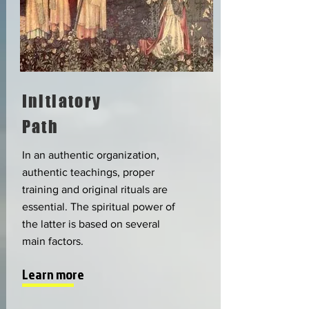
Initiatory
Path
In an authentic organization,
authentic teachings, proper
training and original rituals are
essential. The spiritual power of
the latter is based on several
main factors.
Learn more