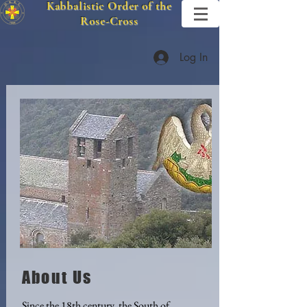
Kabbalistic Order of the
Rose-Cross
Log In
About Us
Since the 18th century, the South of