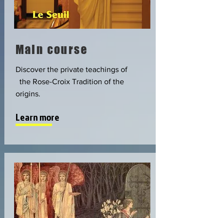
Main course
Discover the private teachings of
the Rose-Croix Tradition of the
origins.
Learn more