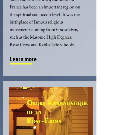
France has been an important region on
the spiritual and occult level. It was the
birthplace of famous religious
movements coming from Gnosticism,
such as the Masonic High Degrees,
Rose-Cross and Kabbalistic schools.
Learn more