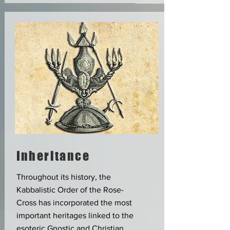
Inheritance
Throughout its history, the
Kabbalistic Order of the Rose-
Cross has incorporated the most
important heritages linked to the
esoteric Gnostic and Christian